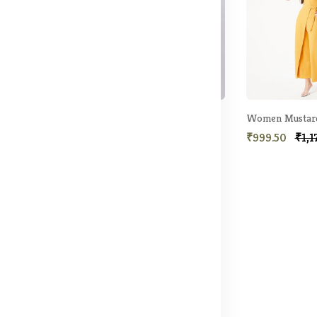
Women Navy Blue Wrap Detail Jumpsuit
Women Green Solid Jumpsuit
69.50
₹1,435.50
₹3,190.50
₹999.50
₹1,1