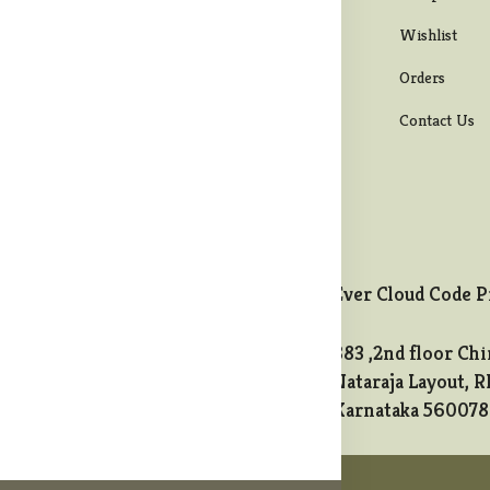
ipping Policy
Men bottom wear
Wishlist
turns & Refund
Maternity Wear
Orders
licy
Western Wear
Contact Us
ncellation Policy
Ever Cloud Code P
883 ,2nd floor Chi
t@melodycollects.com
Nataraja Layout, R
Karnataka 560078