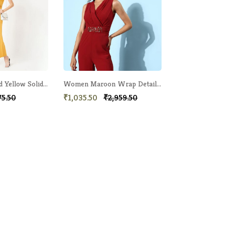
Women Mustard Yellow Solid Basic Jumpsuit
Women Maroon Wrap Detail Jumpsuit
75.50
₹1,035.50
₹2,959.50