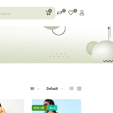
0
0
0
30
Default
65% off
New