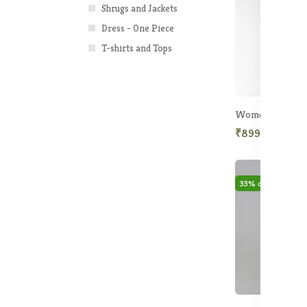
Shrugs and Jackets
Dress - One Piece
T-shirts and Tops
₹899.50
₹2,5
33% off
Hot