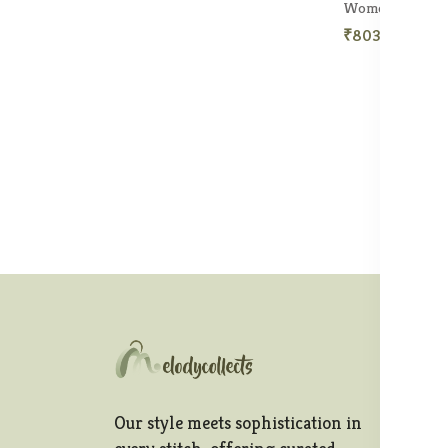
₹803.50
₹1,1
In
Te
Our style meets sophistication in
Pr