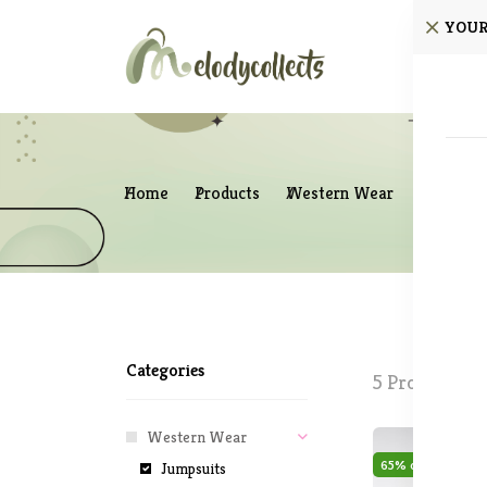
YOUR
Home
Home
Products
Western Wear
Jumpsuit
Categories
5 Products fo
Western Wear
65% off
Sale
Jumpsuits