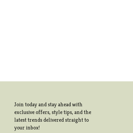
Join today and stay ahead with
exclusive offers, style tips, and the
latest trends delivered straight to
your inbox!