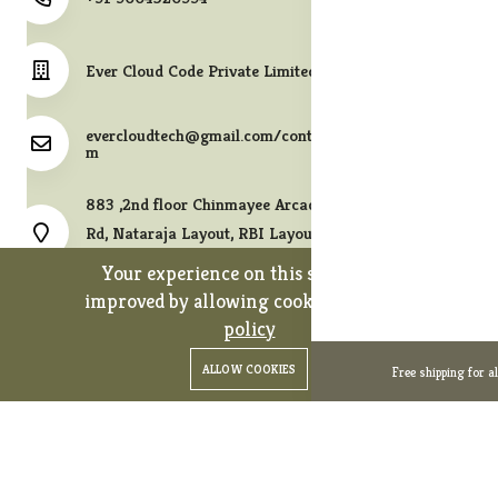
Ever Cloud Code Private Limited
evercloudtech@gmail.com/contact@melodycollects.co
m
883 ,2nd floor Chinmayee Arcade, 10th A East Cross
Rd, Nataraja Layout, RBI Layout, JP Nagar 7th Phase,
Bengaluru, Karnataka 560078.
Your experience on this site will be
improved by allowing cookies.
cookies-
policy
0
0
Copyright 2026© Ever Cloud Code Private Limited. All rights
ALLOW COOKIES
Free shipping for a
Home
Categories
Cart
Wishlist
Account
reserved.