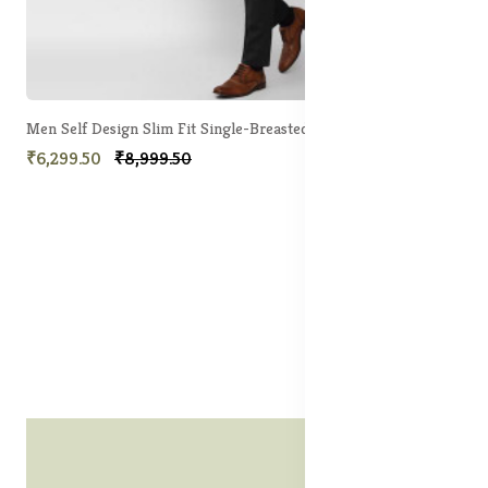
Men Self Design Slim Fit Single-Breasted 2 Piece Formal Suit
₹6,299.50
₹8,999.50