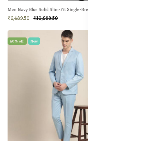
Men Navy Blue Solid Slim-Fit Single-Breasted Two-Piece Party Suit
₹6,489.50
₹10,999.50
40% off
New