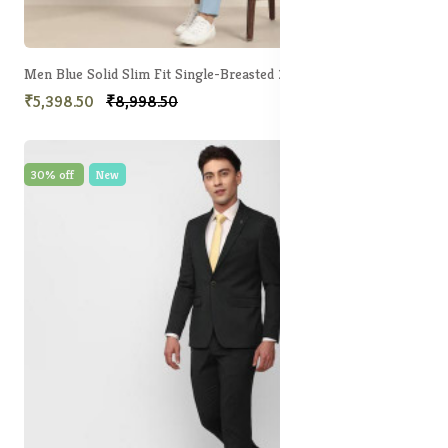
Men Blue Solid Slim Fit Single-Breasted 2-Piece Suit
₹5,398.50
₹8,998.50
30% off
New