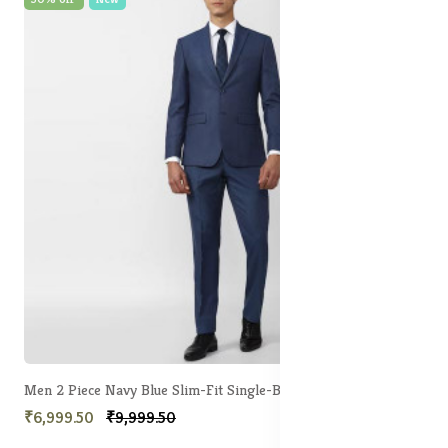
Men 2 Piece Navy Blue Slim-Fit Single-Breasted Formal Suit
₹6,999.50
₹9,999.50