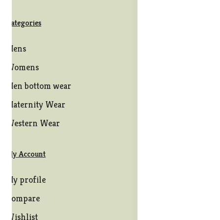
Categories
Mens
Womens
Men bottom wear
Maternity Wear
Western Wear
My Account
My profile
Compare
Wishlist