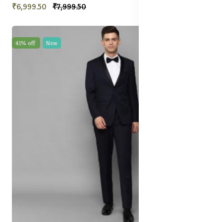
₹6,999.50
₹7,999.50
41% off
New