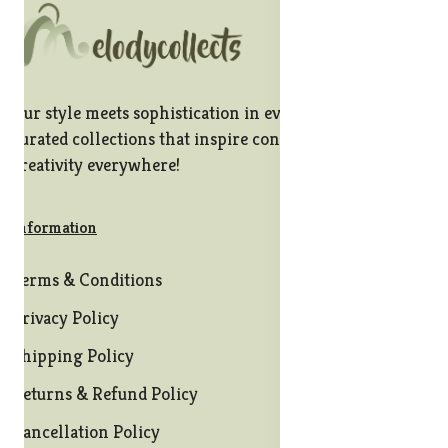
Our style meets sophistication in every stitch, offering
curated collections that inspire confidence and
creativity everywhere!
Information
Terms & Conditions
Privacy Policy
Shipping Policy
Returns & Refund Policy
Cancellation Policy