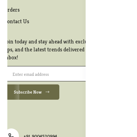
Orders
Contact Us
Join today and stay ahead with exclusive offers, style
tips, and the latest trends delivered straight to your
inbox!
Subscribe Now
+91 9004520994