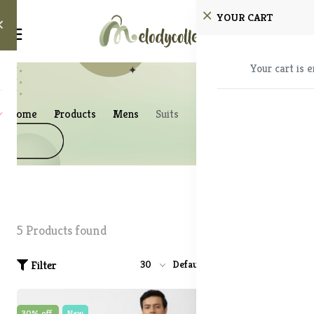
YOUR CART
Your cart is 
Home
Products
Mens
Suits
5 Products found
Filter
30
Default
30% off
New