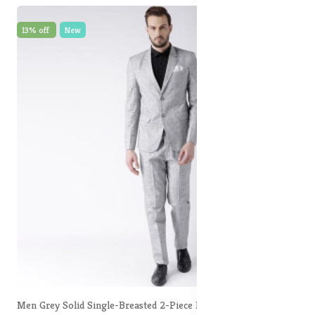
13% off
New
Men Grey Solid Single-Breasted 2-Piece Formal Suit