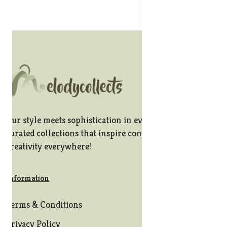
Our style meets sophistication in every stitch, offering
curated collections that inspire confidence and
creativity everywhere!
Information
Terms & Conditions
Privacy Policy