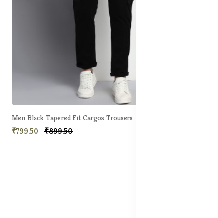
Men Black Tapered Fit Cargos Trousers
₹799.50
₹899.50