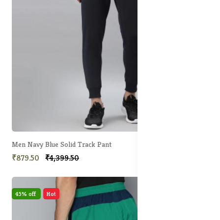
Men Navy Blue Solid Track Pant
₹879.50
₹4,399.50
45% off
Hot