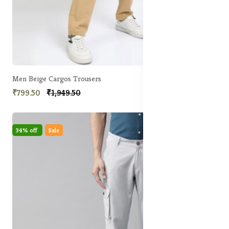
Men Beige Cargos Trousers
₹799.50
₹1,949.50
34% off
Sale