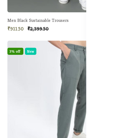
Men Black Sustainable Trousers
₹911.50
₹2,399.50
3% off
New