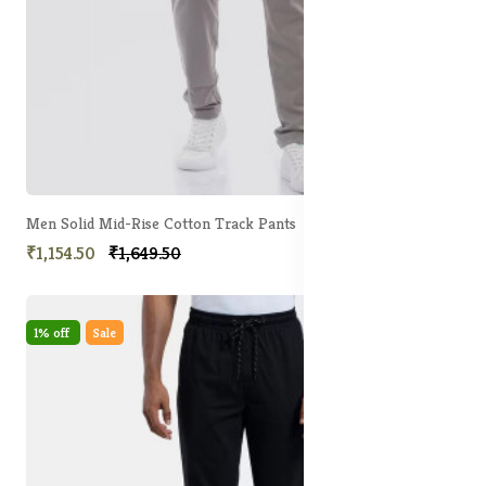
Men Solid Mid-Rise Cotton Track Pants
₹1,154.50
₹1,649.50
1% off
Sale