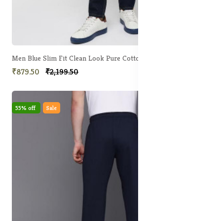
Men Blue Slim Fit Clean Look Pure Cotton Jeans
₹879.50
₹2,199.50
55% off
Sale