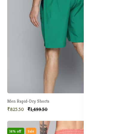
Men Rapid-Dry Shorts
₹825.50
₹1,499.50
14% off
Sale