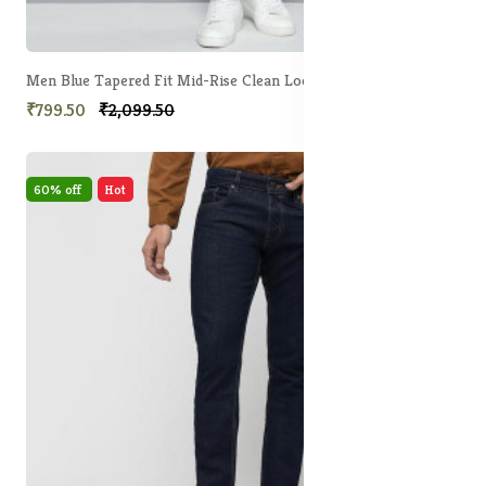
Men Blue Tapered Fit Mid-Rise Clean Look Stretchable Jeans
₹799.50
₹2,099.50
60% off
Hot