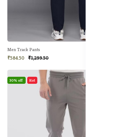
Men Track Pants
₹584.50
₹1,299.50
30% off
Hot