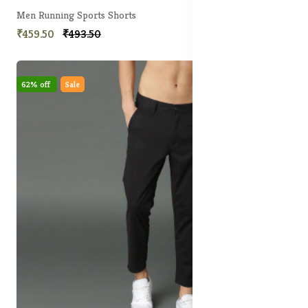
Men Running Sports Shorts
₹459.50
₹493.50
62% off
Sale