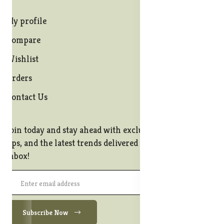
My profile
Compare
Wishlist
Orders
Contact Us
Join today and stay ahead with exclusive offers, style
tips, and the latest trends delivered straight to your
inbox!
Subscribe Now