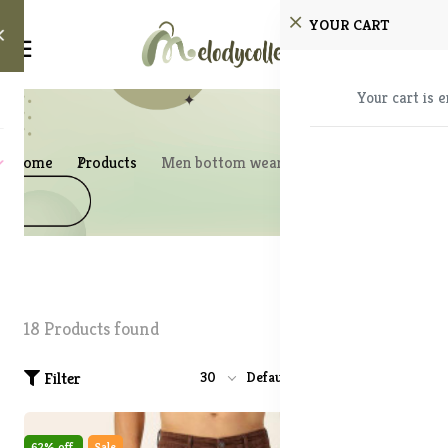
YOUR CART
Your cart is 
Home
Products
Men bottom wear
18 Products found
Filter
30
Default
62% off
Sale