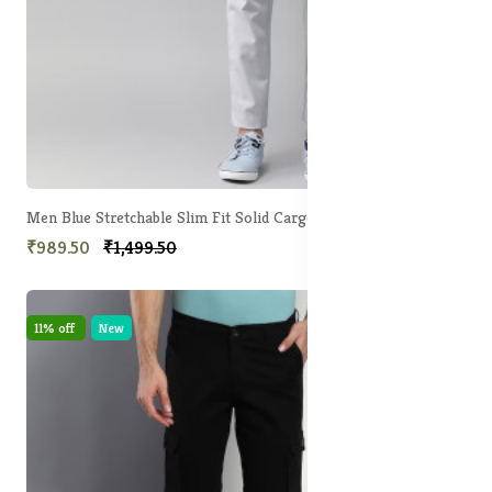
Men Blue Stretchable Slim Fit Solid Cargos
₹989.50
₹1,499.50
11% off
New