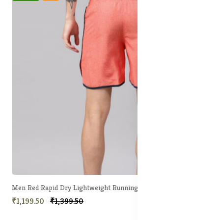
Men Red Rapid Dry Lightweight Running shorts
₹1,199.50
₹1,399.50