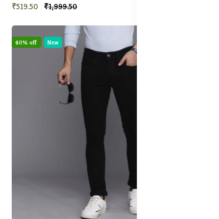
₹519.50
₹1,999.50
40% off
New