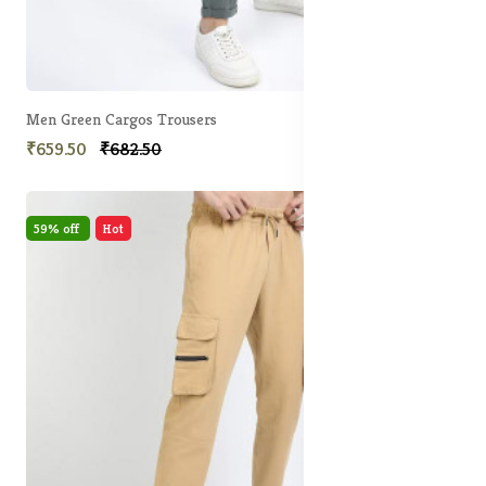
Men Green Cargos Trousers
₹659.50
₹682.50
59% off
Hot