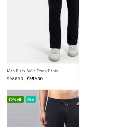
Men Black Solid Track Pants
₹986.50
₹999.50
80% off
New