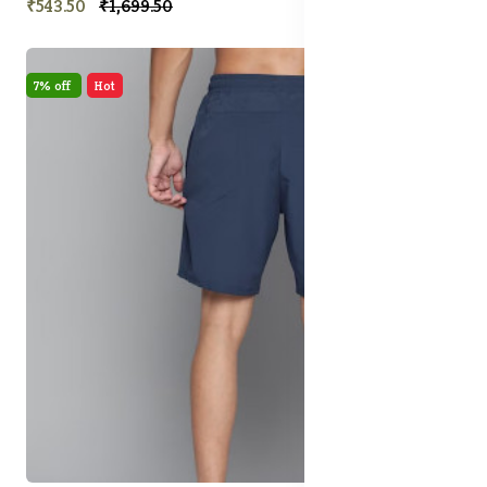
₹543.50
₹1,699.50
7% off
Hot