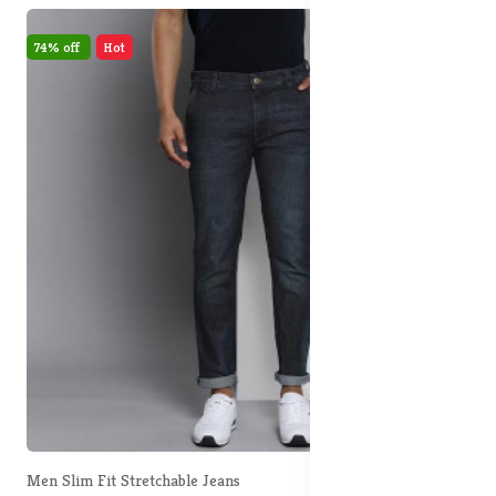
74% off
Hot
Men Slim Fit Stretchable Jeans