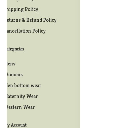
Shipping Policy
Returns & Refund Policy
Cancellation Policy
Categories
Mens
Womens
Men bottom wear
Maternity Wear
Western Wear
My Account