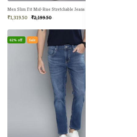
Men Slim Fit Mid-Rise Stretchable Jeans
₹1,319.50
₹2,199.50
62% off
Sale