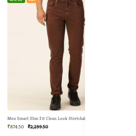
Men Smart Slim Fit Clean Look Stretchable Jeans
₹874.50
₹2,299.50