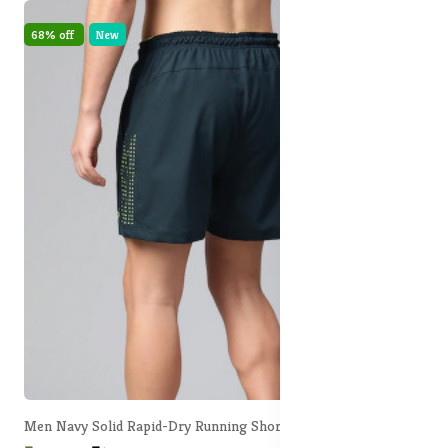
68% off
New
Men Navy Solid Rapid-Dry Running Shorts