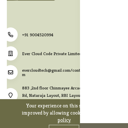
+91 9004520994
Ever Cloud Code Private Limited
evercloudtech@gmail.com/contact@melodycollects.co
m
883 ,2nd floor Chinmayee Arcade, 10th A East Cross
Rd, Nataraja Layout, RBI Layout, JP Nagar 7th Phase,
Bengaluru, Karnataka 560078.
Your experience on this site will be
improved by allowing cookies.
cookies-
policy
0
0
Copyright 2026© Ever Cloud Code Private Limited. All rights