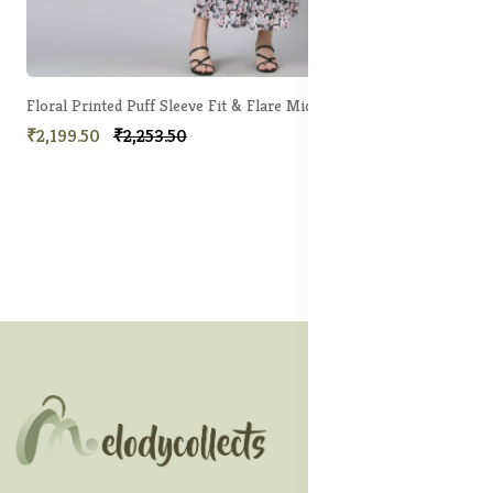
Floral Printed Puff Sleeve Fit & Flare Midi Dress
₹2,199.50
₹2,253.50