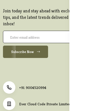
Join today and stay ahead with exclusive offers, style
tips, and the latest trends delivered straight to your
inbox!
Subscribe Now
+91 9004520994
Ever Cloud Code Private Limited