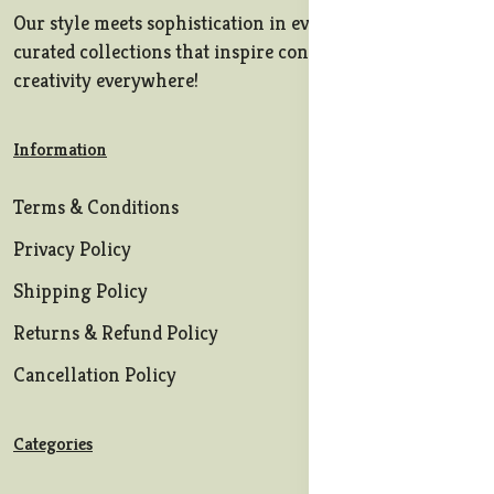
Our style meets sophistication in every stitch, offering
curated collections that inspire confidence and
creativity everywhere!
Information
Terms & Conditions
Privacy Policy
Shipping Policy
Returns & Refund Policy
Cancellation Policy
Categories