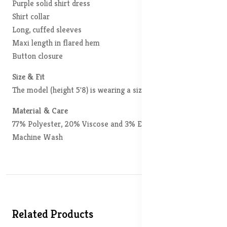
Purple solid shirt dress
Shirt collar
Long, cuffed sleeves
Maxi length in flared hem
Button closure
Size & Fit
The model (height 5'8) is wearing a size S
Material & Care
77% Polyester, 20% Viscose and 3% Elastane
Machine Wash
Related Products