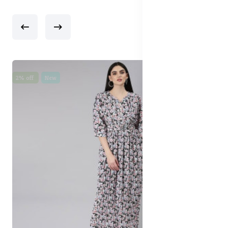
2% off
New