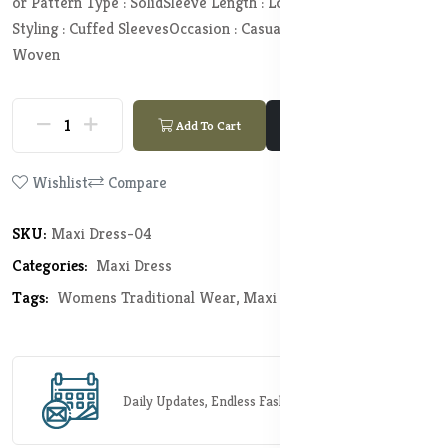
or Pattern Type : Solid
Sleeve Length : Long Sleeves
Sleeve
Styling : Cuffed Sleeves
Occasion : Casual
Knit or Woven :
Woven
Add To Cart
Buy Now
Wishlist
Compare
SKU:
Maxi Dress-04
Categories:
Maxi Dress
Tags:
Womens Traditional Wear,
Maxi Dress
Daily Updates, Endless Fashion Possibilities.