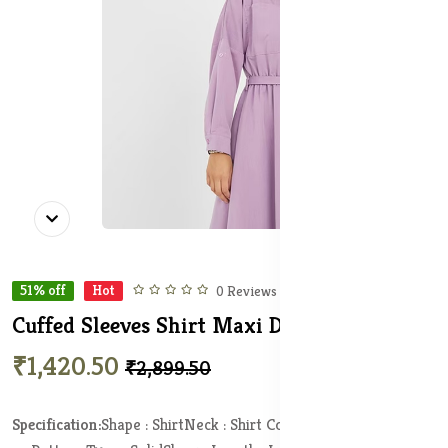
51% off
Hot
0 Reviews
Cuffed Sleeves Shirt Maxi Dress
In Stock
₹1,420.50
₹2,899.50
Specification:
Shape : Shirt
Neck : Shirt Collar
Length : Maxi
Print