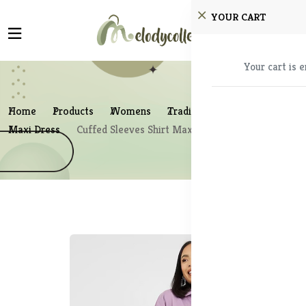
YOUR CART
Your cart is 
Home
Products
Womens
Traditional Wear
Maxi Dress
Cuffed Sleeves Shirt Maxi Dress