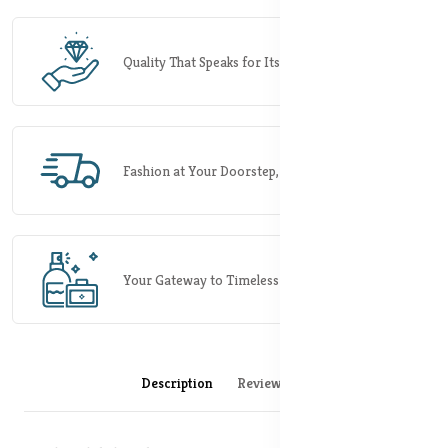
Quality That Speaks for Itself.
Fashion at Your Doorstep, Rapidly.
Your Gateway to Timeless Elegance.
Description
Reviews (0)