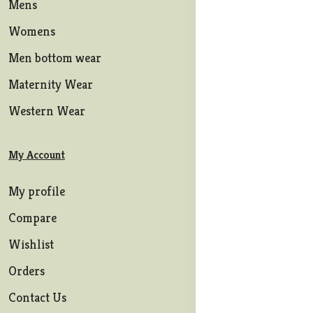
Mens
Womens
Men bottom wear
Maternity Wear
Western Wear
My Account
My profile
Compare
Wishlist
Orders
Contact Us