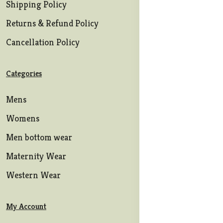
Shipping Policy
Returns & Refund Policy
Cancellation Policy
Categories
Mens
Womens
Men bottom wear
Maternity Wear
Western Wear
My Account