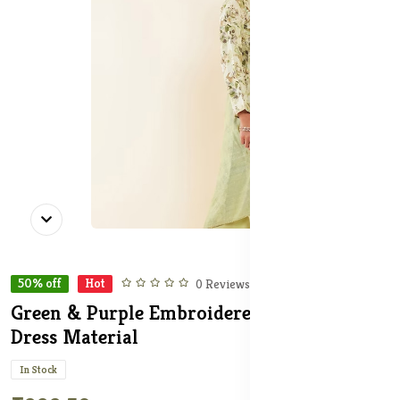
50% off
Hot
0 Reviews
Green & Purple Embroidered Unstitched
Dress Material
In Stock