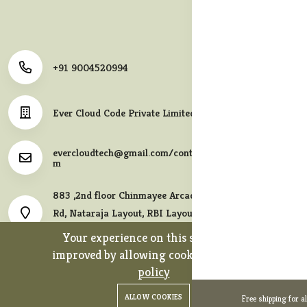
+91 9004520994
Ever Cloud Code Private Limited
evercloudtech@gmail.com/contact@melodycollects.co
m
883 ,2nd floor Chinmayee Arcade, 10th A East Cross
Rd, Nataraja Layout, RBI Layout, JP Nagar 7th Phase,
Bengaluru, Karnataka 560078.
Your experience on this site will be
improved by allowing cookies.
cookies-
policy
0
0
Copyright 2026© Ever Cloud Code Private Limited. All rights
ALLOW COOKIES
Free shipping for a
Home
Categories
Cart
Wishlist
Account