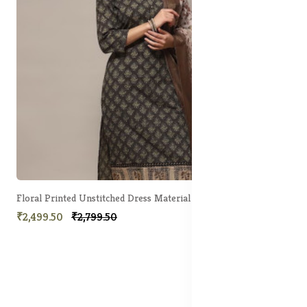
Floral Printed Unstitched Dress Material
₹2,499.50
₹2,799.50