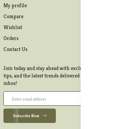
My profile
Compare
Wishlist
Orders
Contact Us
Join today and stay ahead with exclusive offers, style
tips, and the latest trends delivered straight to your
inbox!
Subscribe Now