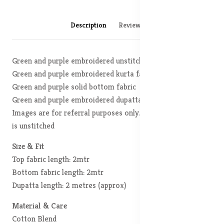
Description
Reviews (0)
Green and purple embroidered unstitched dress material
Green and purple embroidered kurta fabric
Green and purple solid bottom fabric
Green and purple embroidered dupatta, has Disclaimer:
Images are for referral purposes only. The actual product
is unstitched
Size & Fit
Top fabric length: 2mtr
Bottom fabric length: 2mtr
Dupatta length: 2 metres (approx)
Material & Care
Cotton Blend