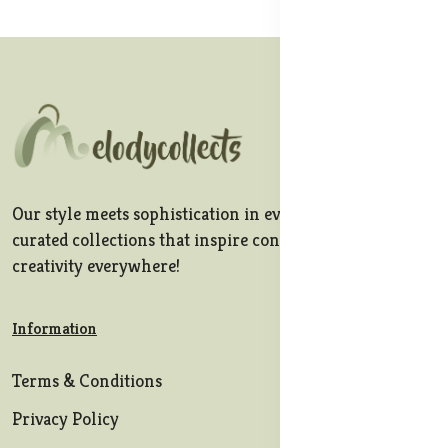
Our style meets sophistication in every stitch, offering
curated collections that inspire confidence and
creativity everywhere!
Information
Terms & Conditions
Privacy Policy