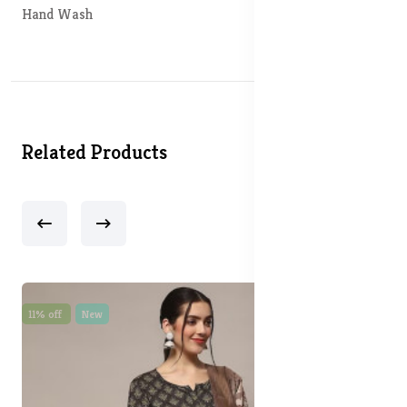
Hand Wash
Related Products
11% off
New