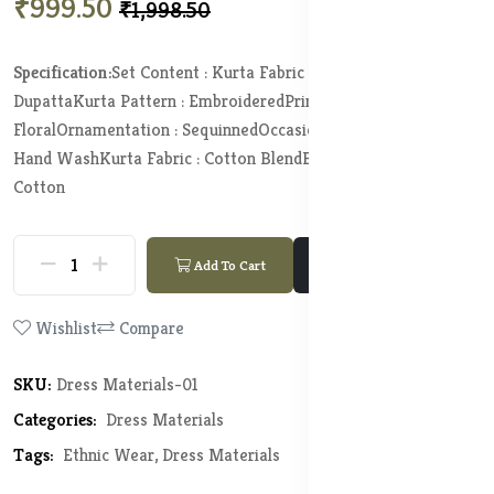
₹999.50
₹1,998.50
Specification:
Set Content : Kurta Fabric Bottom Fabric and
Dupatta
Kurta Pattern : Embroidered
Print or Pattern Type :
Floral
Ornamentation : Sequinned
Occasion : Fusion
Wash Care :
Hand Wash
Kurta Fabric : Cotton Blend
Bottom Fabric : Pure
Cotton
Add To Cart
Buy Now
Wishlist
Compare
SKU:
Dress Materials-01
Categories:
Dress Materials
Tags:
Ethnic Wear,
Dress Materials