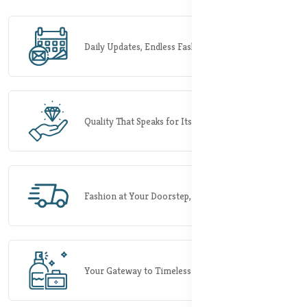
Daily Updates, Endless Fashion Possibilities.
Quality That Speaks for Itself.
Fashion at Your Doorstep, Rapidly.
Your Gateway to Timeless Elegance.