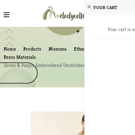
YOUR CART
Your cart is 
Home
Products
Womens
Ethnic Wear
Dress Materials
Green & Purple Embroidered Unstitched Dress Material